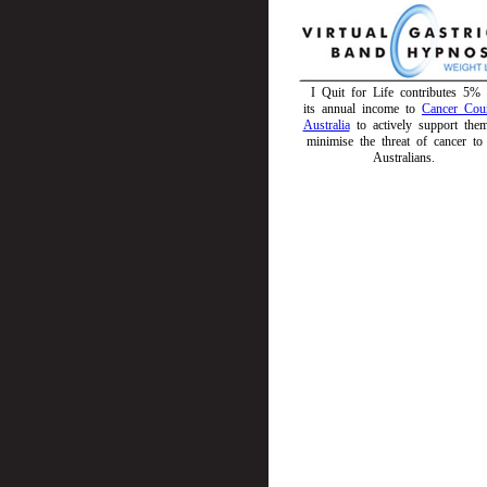
I Quit for Life contributes 5% 
its annual income to
Cancer Coun
Australia
to actively support the
minimise the threat of cancer to 
Australians.