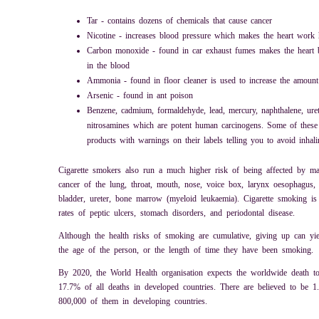
Tar - contains dozens of chemicals that cause cancer
Nicotine - increases blood pressure which makes the heart work 
Carbon monoxide - found in car exhaust fumes makes the heart b
in the blood
Ammonia - found in floor cleaner is used to increase the amount 
Arsenic - found in ant poison
Benzene, cadmium, formaldehyde, lead, mercury, naphthalene, ure
nitrosamines which are potent human carcinogens. Some of these
products with warnings on their labels telling you to avoid inhal
Cigarette smokers also run a much higher risk of being affected by ma
cancer of the lung, throat, mouth, nose, voice box, larynx oesophagus, 
bladder, ureter, bone marrow (myeloid leukaemia). Cigarette smoking is 
rates of peptic ulcers, stomach disorders, and periodontal disease.
Although the health risks of smoking are cumulative, giving up can yiel
the age of the person, or the length of time they have been smoking.
By 2020, the World Health organisation expects the worldwide death tol
17.7% of all deaths in developed countries. There are believed to be 1
800,000 of them in developing countries.