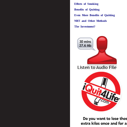
Effects of Smoking
Benefits of Quitting
Even More Benefits of Quitting
NRT and Other Methods
The Investment?