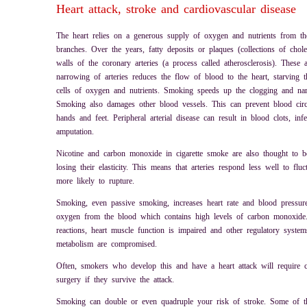
Heart attack, stroke and cardiovascular disease
The heart relies on a generous supply of oxygen and nutrients from the
branches. Over the years, fatty deposits or plaques (collections of chole
walls of the coronary arteries (a process called atherosclerosis). These 
narrowing of arteries reduces the flow of blood to the heart, starving 
cells of oxygen and nutrients. Smoking speeds up the clogging and nar
Smoking also damages other blood vessels. This can prevent blood circul
hands and feet. Peripheral arterial disease can result in blood clots, in
amputation.
Nicotine and carbon monoxide in cigarette smoke are also thought to be
losing their elasticity. This means that arteries respond less well to flu
more likely to rupture.
Smoking, even passive smoking, increases heart rate and blood pressu
oxygen from the blood which contains high levels of carbon monoxide
reactions, heart muscle function is impaired and other regulatory system
metabolism are compromised.
Often, smokers who develop this and have a heart attack will require 
surgery if they survive the attack.
Smoking can double or even quadruple your risk of stroke. Some of th