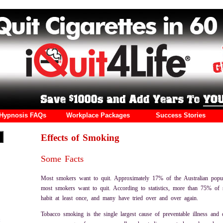
Hypnosis FAQs
Workplace Packages
Success Stories
Effects of Smoking
Some Facts
Most smokers want to quit. Approximately 17% of the Australian popu
most smokers want to quit. According to statistics, more than 75% of 
habit at least once, and many have tried over and over again.
Tobacco smoking is the single largest cause of preventable illness and 