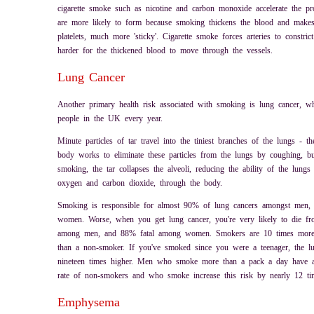
cigarette smoke such as nicotine and carbon monoxide accelerate the pro
are more likely to form because smoking thickens the blood and makes 
platelets, much more 'sticky'. Cigarette smoke forces arteries to constri
harder for the thickened blood to move through the vessels.
Lung Cancer
Another primary health risk associated with smoking is lung cancer, w
people in the UK every year.
Minute particles of tar travel into the tiniest branches of the lungs - t
body works to eliminate these particles from the lungs by coughing, b
smoking, the tar collapses the alveoli, reducing the ability of the lungs
oxygen and carbon dioxide, through the body.
Smoking is responsible for almost 90% of lung cancers amongst men
women. Worse, when you get lung cancer, you're very likely to die fro
among men, and 88% fatal among women. Smokers are 10 times more l
than a non-smoker. If you've smoked since you were a teenager, the l
nineteen times higher. Men who smoke more than a pack a day have a
rate of non-smokers and who smoke increase this risk by nearly 12 ti
Emphysema