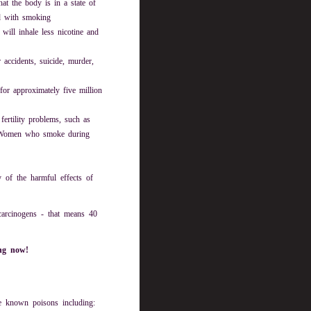
at the body is in a state of
ed with smoking
will inhale less nicotine and
accidents, suicide, murder,
or approximately five million
ertility problems, such as
. Women who smoke during
 of the harmful effects of
carcinogens - that means 40
ing now!
e known poisons including: