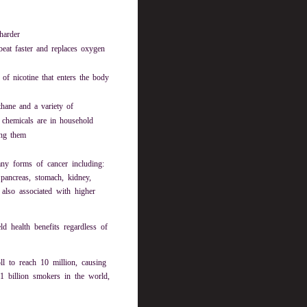
harder
eat faster and replaces oxygen
of nicotine that enters the body
thane and a variety of
 chemicals are in household
ing them
ny forms of cancer including:
pancreas, stomach, kidney,
also associated with higher
d health benefits regardless of
l to reach 10 million, causing
.1 billion smokers in the world,