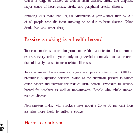
causes a range of cancers as well as heart disease, stroke and emphys
major cause of heart attack, stroke and peripheral arterial disease.
Smoking kills more than 19,000 Australians a year - more than 52 Aus
of all people who die from smoking do so due to heart disease. Tobac
death than any other drug.
Passive smoking is a health hazard
Tobacco smoke is more dangerous to health than nicotine. Long-term i
exposes every cell of your body to powerful chemicals that can cause 
that ultimately cause tobacco-related illnesses.
Tobacco smoke from cigarettes, cigars and pipes contains over 4,000 
breathable, suspended particles. Some of the chemicals present in tob
cause cancer and increase the risk of birth defects. Exposure to secon
hazard for smokers as well as non-smokers. People who inhale smoke f
risk of disease.
Non-smokers living with smokers have about a 25 to 30 per cent increa
are also more likely to suffer a stroke.
Harm to children