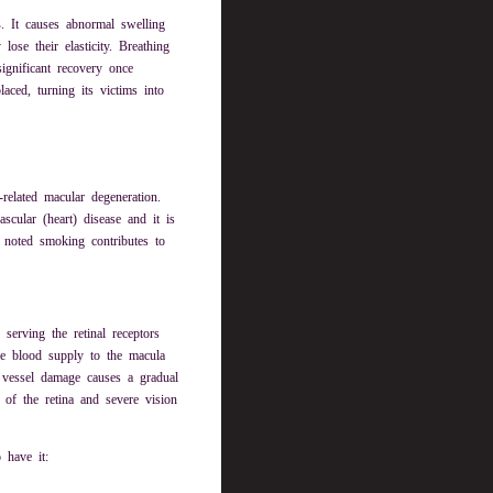
s
. It causes abnormal swelling
se their elasticity. Breathing
ignificant recovery once
ced, turning its victims into
related macular degeneration.
scular (heart) disease and it is
noted smoking contributes to
serving the retinal receptors
the blood supply to the macula
 vessel damage causes a gradual
 of the retina and severe vision
 have it: