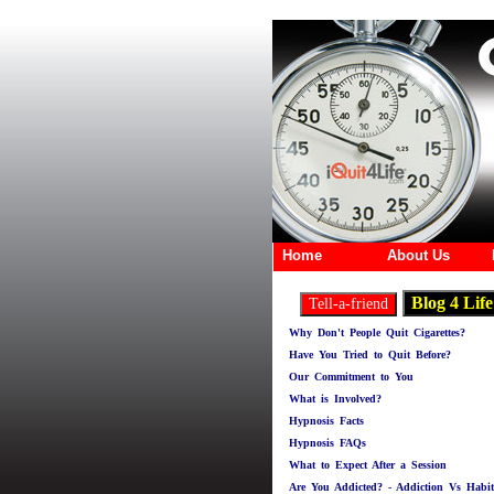
Home
About Us
Why Don't People Quit Cigarettes?
Have You Tried to Quit Before?
Our Commitment to You
What is Involved?
Hypnosis Facts
Hypnosis FAQs
What to Expect After a Session
Are You Addicted? - Addiction Vs Habit