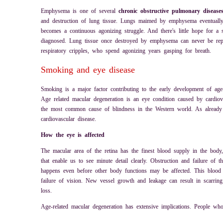
Emphysema is one of several
chronic obstructive pulmonary disease
and destruction of lung tissue. Lungs maimed by emphysema eventually lo
becomes a continuous agonizing struggle. And there's little hope for a s
diagnosed. Lung tissue once destroyed by emphysema can never be repla
respiratory cripples, who spend agonizing years gasping for breath.
Smoking and eye disease
Smoking is a major factor contributing to the early development of age-
Age related macular degeneration is an eye condition caused by cardiova
the most common cause of blindness in the Western world. As already 
cardiovascular disease.
How the eye is affected
The macular area of the retina has the finest blood supply in the body, 
that enable us to see minute detail clearly. Obstruction and failure of 
happens even before other body functions may be affected. This blood
failure of vision. New vessel growth and leakage can result in scarring
loss.
Age-related macular degeneration has extensive implications. People who