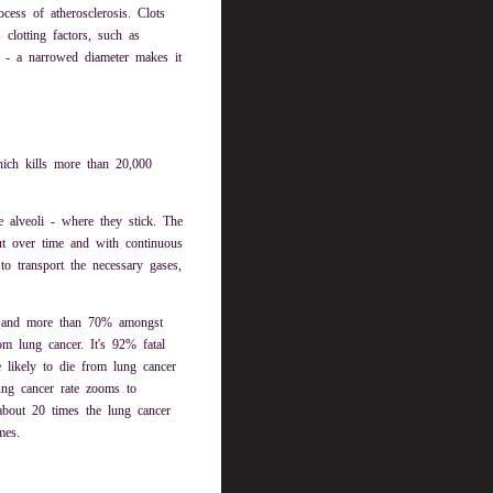
cess of atherosclerosis. Clots
clotting factors, such as
ct - a narrowed diameter makes it
hich kills more than 20,000
he alveoli - where they stick. The
ut over time and with continuous
 to transport the necessary gases,
, and more than 70% amongst
m lung cancer. It's 92% fatal
ikely to die from lung cancer
ung cancer rate zooms to
bout 20 times the lung cancer
mes.