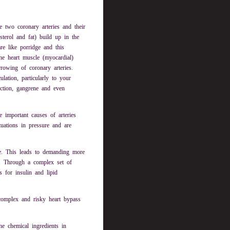
 two coronary arteries and their
sterol and fat) build up in the
are like porridge and this
the heart muscle (myocardial)
rowing of coronary arteries.
ation, particularly to your
fection, gangrene and even
 important causes of arteries
ctuations in pressure and are
re. This leads to demanding more
. Through a complex set of
s for insulin and lipid
complex and risky heart bypass
e chemical ingredients in