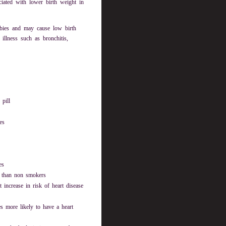
ciated with lower birth weight in
abies and may cause low birth
illness such as bronchitis,
 pill
es
es
e than non smokers
increase in risk of heart disease
s more likely to have a heart