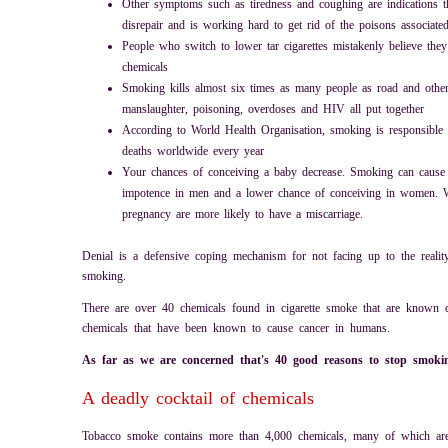
Other symptoms such as tiredness and coughing are indications th
disrepair and is working hard to get rid of the poisons associat
People who switch to lower tar cigarettes mistakenly believe they 
chemicals
Smoking kills almost six times as many people as road and other 
manslaughter, poisoning, overdoses and HIV all put together
According to World Health Organisation, smoking is responsible f
deaths worldwide every year
Your chances of conceiving a baby decrease. Smoking can cause f
impotence in men and a lower chance of conceiving in women
pregnancy are more likely to have a miscarriage.
Denial is a defensive coping mechanism for not facing up to the reality
smoking.
There are over 40 chemicals found in cigarette smoke that are known 
chemicals that have been known to cause cancer in humans.
As far as we are concerned that's 40 good reasons to stop smok
A deadly cocktail of chemicals
Tobacco smoke contains more than 4,000 chemicals, many of which ar