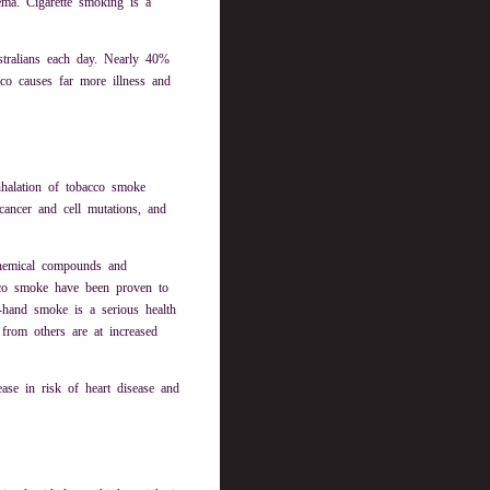
ema. Cigarette smoking is a
tralians each day. Nearly 40%
co causes far more illness and
nhalation of tobacco smoke
cancer and cell mutations, and
chemical compounds and
acco smoke have been proven to
d-hand smoke is a serious health
rom others are at increased
se in risk of heart disease and