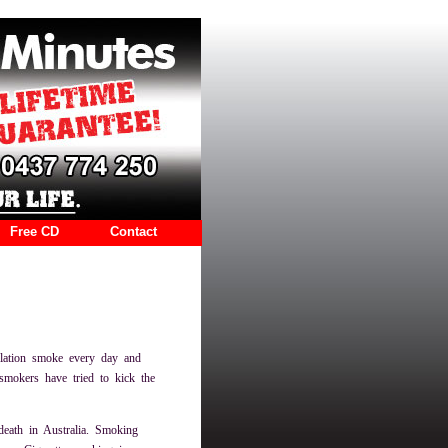
Free CD
Contact
lation smoke every day and
smokers have tried to kick the
death in Australia. Smoking