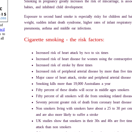
Smoking in pregnancy greatly increases the risk of miscarriage, is asso
babies, and inhibited child development.
Exposure to second hand smoke is especially risky for children and b
weight, sudden infant death syndrome, higher rates of infant respiratory 
of
pneumonia, asthma and middle ear infections.
cil
m to
all
Cigarette smoking - the risk factors:
Increased risk of heart attack by two to six times
Increased risk of heart disease for women using the contraceptive
Increased risk of stroke by three times
Increased risk of peripheral arterial disease by more than five tim
Major cause of heart attack, stroke and peripheral arterial disease
Smoking kills more than 19,000 Australians a year
Fifty percent of these deaths will occur in middle ages smokers
Fifty percent of all smokers will die from smoking related diseas
Seventy percent greater risk of death from coronary heart diseas
Non smokers living with smokers have about a 25 to 30 per cent 
and are also more likely to suffer a stroke
UK studies show that smokers in their 30s and 40s are five time
attack than non smokers